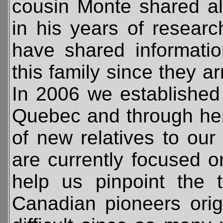
cousin Monte shared al
in his years of resear
have shared informati
this family since they ar
In 2006 we established 
Quebec and through he
of new relatives to ou
are currently focused on
help us pinpoint the 
Canadian pioneers orig