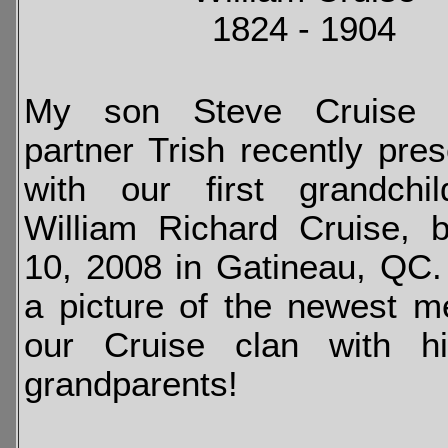
1824 - 1904
My son Steve Cruise 
partner Trish recently pre
with our first grandchi
William Richard Cruise, 
10, 2008 in Gatineau, QC
a picture of the newest 
our Cruise clan with h
grandparents!