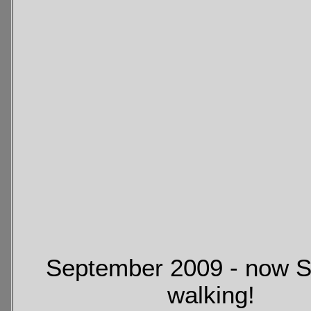
September 2009 - now S
walking!