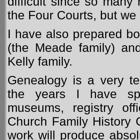
difficult since so many 
the Four Courts, but we 
I have also prepared b
(the Meade family) and
Kelly family.
Genealogy is a very te
the years I have spe
museums, registry of
Church Family History 
work will produce absol