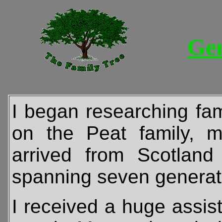
Ge
I began researching fam
on the Peat family, m
arrived from Scotla
spanning seven generatio
I received a huge assis