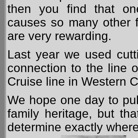
then you find that one
causes so many other fa
are very rewarding.
Last year we used cut
connection to the line 
Cruise line in Western 
We hope one day to pub
family heritage, but tha
determine exactly where 