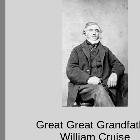
Great Great Grandfat
William Cruise