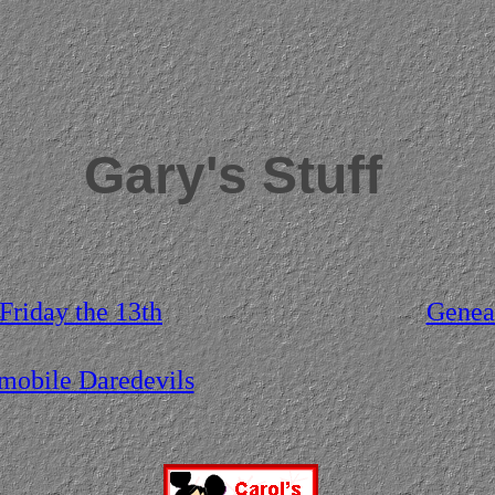
Gary's Stuff
 Friday the 13th
Genea
obile Daredevils