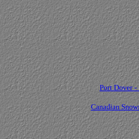
Port Dover -
Canadian Snowm